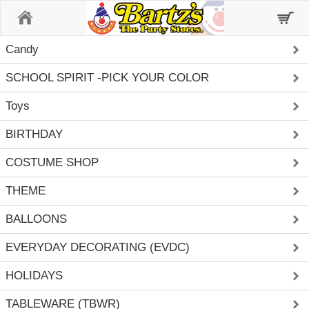
Home
Candy
SCHOOL SPIRIT -PICK YOUR COLOR
Toys
BIRTHDAY
COSTUME SHOP
THEME
BALLOONS
EVERYDAY DECORATING (EVDC)
HOLIDAYS
TABLEWARE (TBWR)