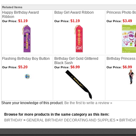
Related Items
Happy Birthday Award
Bday Girl Award Ribbon
Princess Photo B
Ribbon
$1.19
$1.19
$3.49
Our Price:
Our Price:
Our Price:
Flashing Birthday Boy Button
Birthday Girl Gold Glittered
Birthday Princess
Black Sash
$5.20
$6.99
$6.99
Our Price:
Our Price:
Our Price:
Share your knowledge of this product.
Be the first to write a review »
Browse for more products in the same category as this item:
BIRTHDAY
>
GENERAL BIRTHDAY DECORATING AND SUPPLIES
>
BIRTHDA