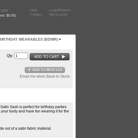
Help
Login/Register
CART
Contact
My Account
tems: $0.00)
BIRTHDAY WEARABLES (BDWR)
>
Qty:
Email me when Back-In-Stock
atin Sash is perfect for birthday parties
 your body and have fun wearing it for the
 out of a satin fabric material.