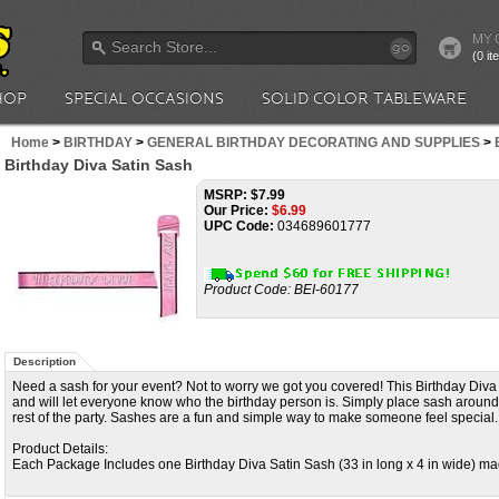
MY 
go
(0 i
HOP
SPECIAL OCCASIONS
SOLID COLOR TABLEWARE
Home
>
BIRTHDAY
>
GENERAL BIRTHDAY DECORATING AND SUPPLIES
>
Birthday Diva Satin Sash
MSRP: $7.99
Our Price:
$
6.99
UPC Code:
034689601777
Product Code:
BEI-60177
Description
Need a sash for your event? Not to worry we got you covered! This Birthday Diva S
and will let everyone know who the birthday person is. Simply place sash around
rest of the party. Sashes are a fun and simple way to make someone feel special.
Product Details:
Each Package Includes one Birthday Diva Satin Sash (33 in long x 4 in wide) made