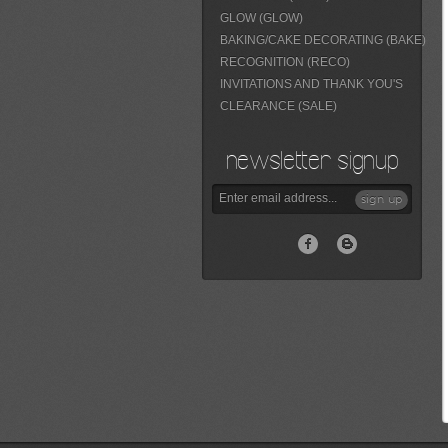
GLOW (GLOW)
BAKING/CAKE DECORATING (BAKE)
RECOGNITION (RECO)
INVITATIONS AND THANK YOU'S
CLEARANCE (SALE)
newsletter signup
sign up