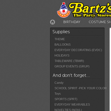
BIRTHDAY
COSTUME S
Supplies
THEME
BALLOONS
EVERYDAY DECORATING (EVDC)
HOLIDAYS
TABLEWARE (TBWR)
GROUP EVENTS (GRUP)
And don't forget...
Candy
SCHOOL SPIRIT -PICK YOUR COLOR
Toys
SPORTS (SPRT)
EVERYDAY WEARABLES
NOVELTIES (NOVL)