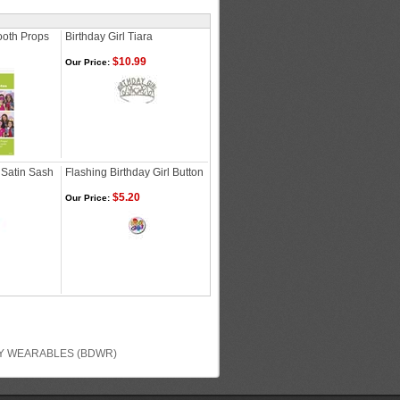
ooth Props
Birthday Girl Tiara
$10.99
Our Price:
 Satin Sash
Flashing Birthday Girl Button
$5.20
Our Price:
Y WEARABLES (BDWR)