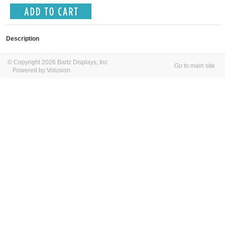
Description
© Copyright 2026 Bartz Displays, Inc
Go to main site
Powered by Volusion