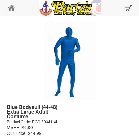
Home
Blue Bodysuit (44-48)
Extra Large Adult
Costume
Product Code: RGC-80341-XL
MSRP: $0.00
Our Price: $44.99