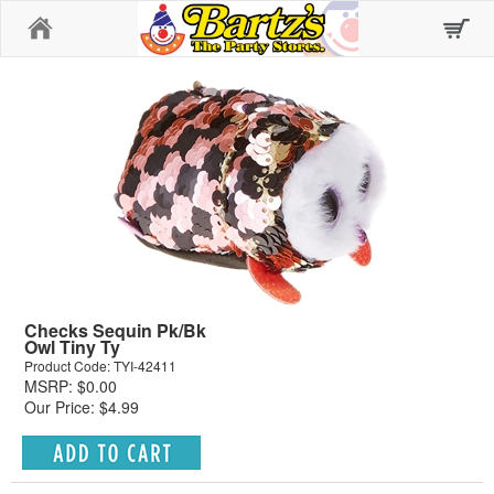
Home
Checks Sequin Pk/Bk
Owl Tiny Ty
Product Code: TYI-42411
MSRP: $0.00
Our Price: $4.99