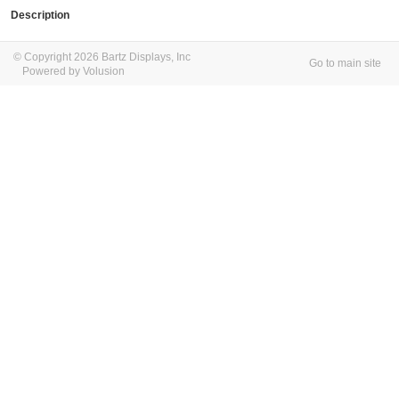
Description
© Copyright 2026 Bartz Displays, Inc
Go to main site
Powered by Volusion