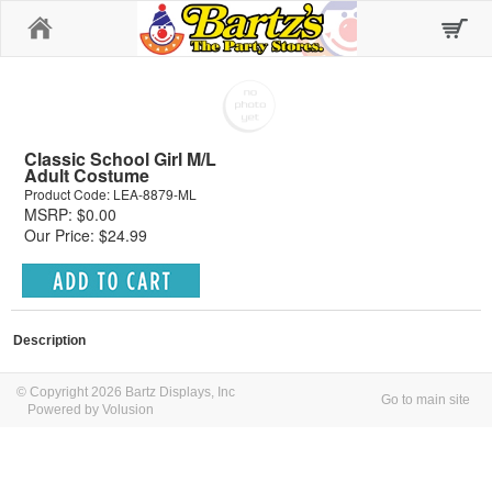
Home
Classic School Girl M/L
Adult Costume
Product Code: LEA-8879-ML
MSRP: $0.00
Our Price: $24.99
Description
© Copyright 2026 Bartz Displays, Inc
Go to main site
Powered by Volusion