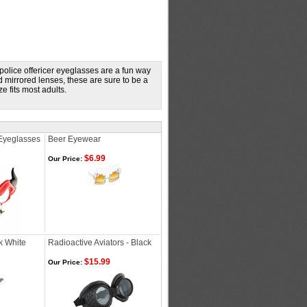
 police offericer eyeglasses are a fun way
d mirrored lenses, these are sure to be a
 fits most adults.
Eyeglasses
Beer Eyewear
$6.99
Our Price:
k White
Radioactive Aviators - Black
$15.99
Our Price: