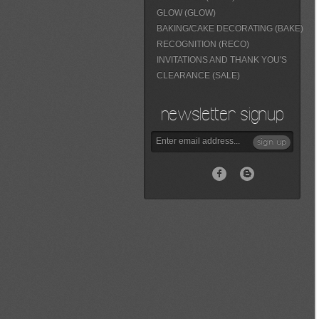
GLOW (GLOW)
BAKING/CAKE DECORATING (BAKE)
RECOGNITION (RECO)
INVITATIONS AND THANK YOU'S
CLEARANCE (SALE)
newsletter signup
sign up