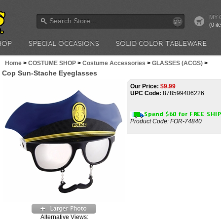
MY 
go
(0 i
HOP
SPECIAL OCCASIONS
SOLID COLOR TABLEWARE
Home
>
COSTUME SHOP
>
Costume Accessories
>
GLASSES (ACGS)
>
Cop Sun-Stache Eyeglasses
Our Price:
$
9.99
UPC Code:
878599406226
Product Code:
FOR-74840
Alternative Views: