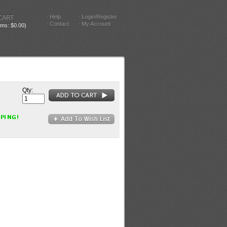
Help
Login/Register
CART
Contact
My Account
tems: $0.00)
Qty: