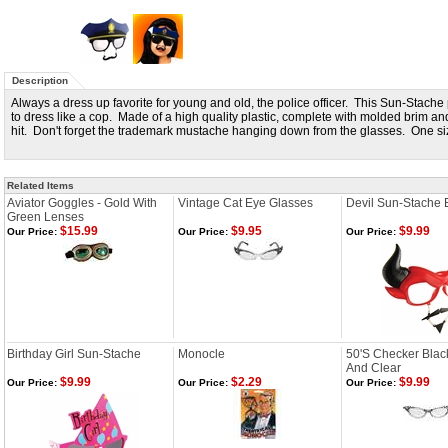
Description
Always a dress up favorite for young and old, the police officer. This Sun-Stache
to dress like a cop. Made of a high quality plastic, complete with molded brim an
hit. Don't forget the trademark mustache hanging down from the glasses. One size
Related Items
Aviator Goggles - Gold With
Vintage Cat Eye Glasses
Devil Sun-Stache 
Green Lenses
$15.99
$9.95
$9.99
Our Price:
Our Price:
Our Price:
Birthday Girl Sun-Stache
Monocle
50'S Checker Blac
And Clear
$9.99
$2.29
$9.99
Our Price:
Our Price:
Our Price: