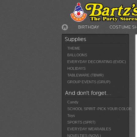
BIRTHDAY
COSTUME S
Supplies
THEME
BALLOONS
EVERYDAY DECORATING (EVDC)
HOLIDAYS
TABLEWARE (TBWR)
GROUP EVENTS (GRUP)
And don't forget...
Candy
SCHOOL SPIRIT -PICK YOUR COLOR
Toys
SPORTS (SPRT)
EVERYDAY WEARABLES
NOVELTIES (NOVL)