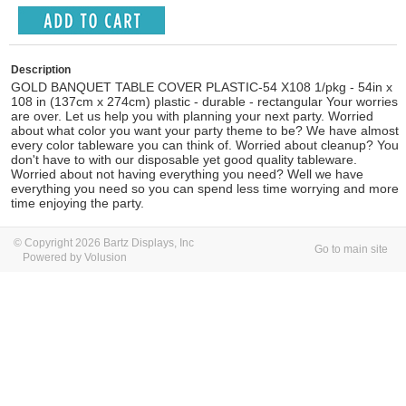
Description
GOLD BANQUET TABLE COVER PLASTIC-54 X108 1/pkg - 54in x
108 in (137cm x 274cm) plastic - durable - rectangular Your worries
are over. Let us help you with planning your next party. Worried
about what color you want your party theme to be? We have almost
every color tableware you can think of. Worried about cleanup? You
don't have to with our disposable yet good quality tableware.
Worried about not having everything you need? Well we have
everything you need so you can spend less time worrying and more
time enjoying the party.
© Copyright 2026 Bartz Displays, Inc
Go to main site
Powered by Volusion