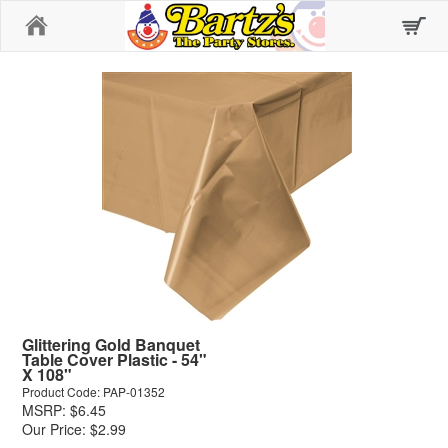
Home
Glittering Gold Banquet
Table Cover Plastic - 54"
X 108"
Product Code: PAP-01352
MSRP: $6.45
Our Price: $2.99