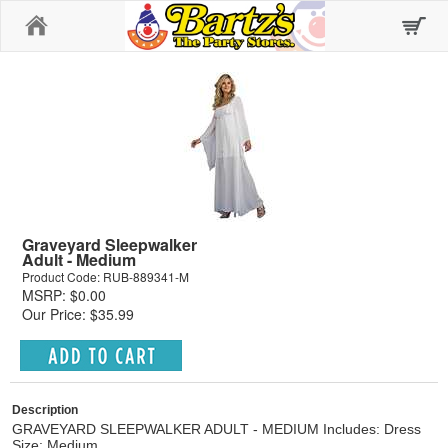
Home
Graveyard Sleepwalker
Adult - Medium
Product Code: RUB-889341-M
MSRP: $0.00
Our Price: $35.99
Description
GRAVEYARD SLEEPWALKER ADULT - MEDIUM Includes: Dress
Size: Medium