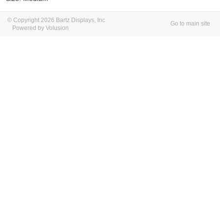
© Copyright 2026 Bartz Displays, Inc
Go to main site
Powered by Volusion