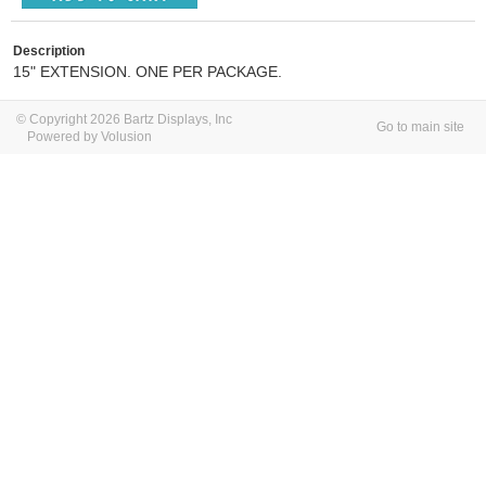
Description
15" EXTENSION. ONE PER PACKAGE.
© Copyright 2026 Bartz Displays, Inc
Go to main site
Powered by Volusion