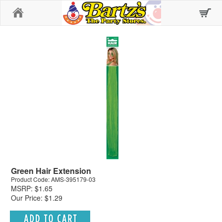
Home
Green Hair Extension
Product Code: AMS-395179-03
MSRP: $1.65
Our Price: $1.29