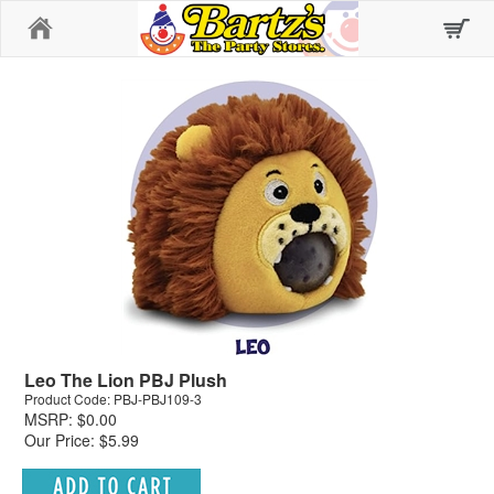
Home
Leo The Lion PBJ Plush
Product Code: PBJ-PBJ109-3
MSRP: $0.00
Our Price: $5.99