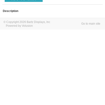
Description
© Copyright 2026 Bartz Displays, Inc
Go to main site
Powered by Volusion