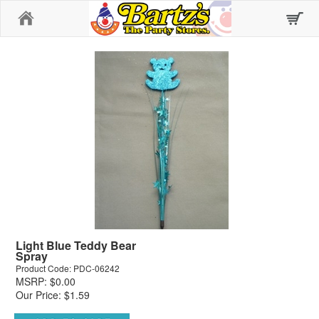
Home
Light Blue Teddy Bear
Spray
Product Code: PDC-06242
MSRP: $0.00
Our Price: $1.59