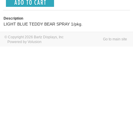
Description
LIGHT BLUE TEDDY BEAR SPRAY 1/pkg.
© Copyright 2026 Bartz Displays, Inc
Go to main site
Powered by Volusion