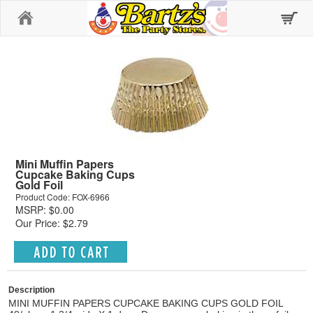
Home
Mini Muffin Papers
Cupcake Baking Cups
Gold Foil
Product Code: FOX-6966
MSRP: $0.00
Our Price: $2.79
Description
MINI MUFFIN PAPERS CUPCAKE BAKING CUPS GOLD FOIL