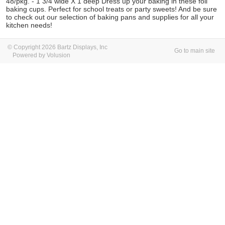
48/pkg. - 1 3/4 wide X 1 deep Dress up your baking in these foil
baking cups. Perfect for school treats or party sweets! And be sure
to check out our selection of baking pans and supplies for all your
kitchen needs!
© Copyright 2026 Bartz Displays, Inc
Go to main site
Powered by Volusion