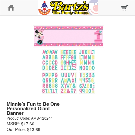
Home
Minnie's Fun to Be One
Personalized Giant
Banner
Product Code: AMS-120244
MSRP: $17.60
Our Price: $13.69