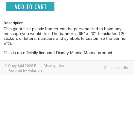
Description
This giant size plastic banner can be personalized to have any
message you would like. The banner is 65" x 20". It includes 120
stickers of letters, numbers and symbols to customize the banner
with.
This is an officially licensed Disney Minnie Mouse product.
© Copyright 2026 Bartz Displays, Inc
Go to main site
Powered by Volusion