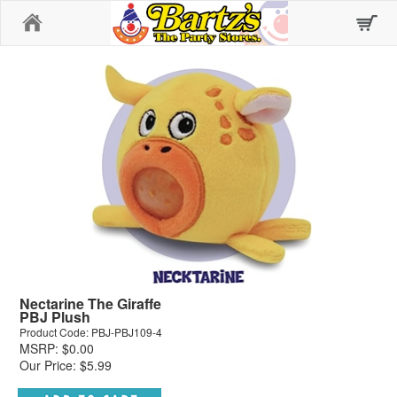
Home
Nectarine The Giraffe
PBJ Plush
Product Code: PBJ-PBJ109-4
MSRP: $0.00
Our Price: $5.99