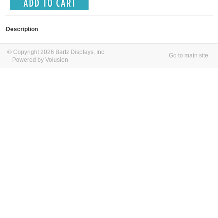
Description
© Copyright 2026 Bartz Displays, Inc
Go to main site
Powered by Volusion