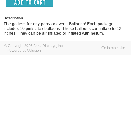
Description
The go item for any party or event. Balloons! Each package
includes 10 pink latex balloons. These balloons can inflate to 12
inches. They can be air inflated or inflated with helium.
© Copyright 2026 Bartz Displays, Inc
Go to main site
Powered by Volusion