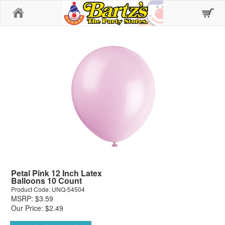
Home
Petal Pink 12 Inch Latex
Balloons 10 Count
Product Code: UNQ-54504
MSRP: $3.59
Our Price: $2.49