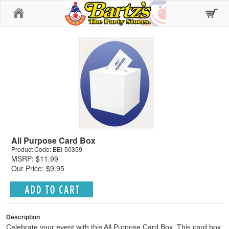
Home
All Purpose Card Box
Product Code: BEI-50359
MSRP: $11.99
Our Price: $9.95
Description
Celebrate your event with this All Purpose Card Box. This card box