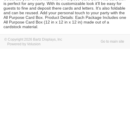
is perfect for any party. With its customizable look it'll be easy for
guests to fine and deposit there cards and letters. It's also foldable
and can be reused. Add your personal touch to your party with the
All Purpose Card Box. Product Details: Each Package Includes one
All Purpose Card Box (12 in x 12 in x 12 in) made out of a
cardstock material.
© Copyright 2026 Bartz Displays, Inc
Go to main site
Powered by Volusion