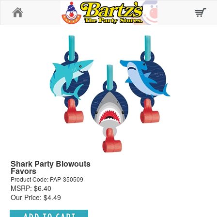
Home
Shark Party Blowouts
Favors
Product Code: PAP-350509
MSRP: $6.40
Our Price: $4.49