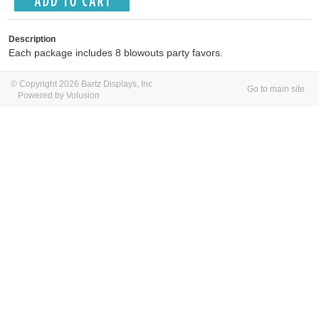
Description
Each package includes 8 blowouts party favors.
© Copyright 2026 Bartz Displays, Inc
Go to main site
Powered by Volusion