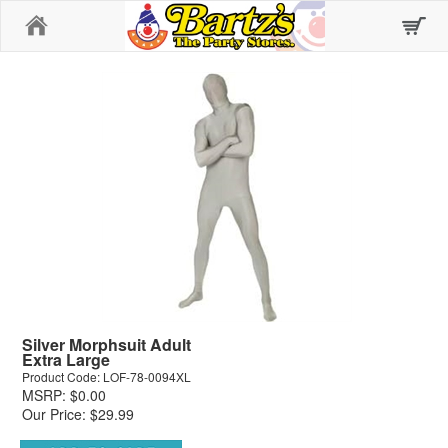
Home
Silver Morphsuit Adult
Extra Large
Product Code: LOF-78-0094XL
MSRP: $0.00
Our Price: $29.99