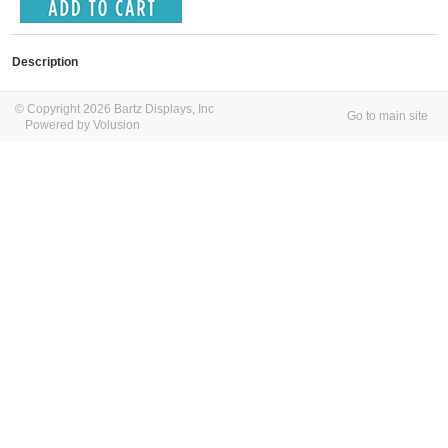
Description
© Copyright 2026 Bartz Displays, Inc
Go to main site
Powered by Volusion