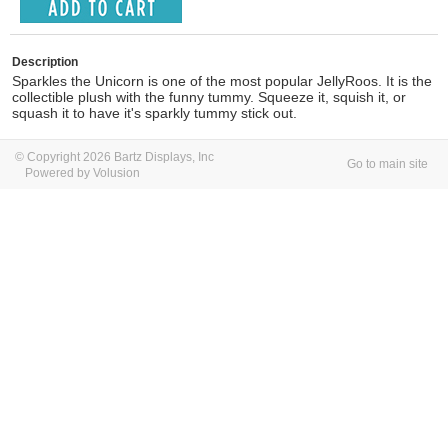
Description
Sparkles the Unicorn is one of the most popular JellyRoos. It is the
collectible plush with the funny tummy. Squeeze it, squish it, or
squash it to have it's sparkly tummy stick out.
© Copyright 2026 Bartz Displays, Inc
Go to main site
Powered by Volusion