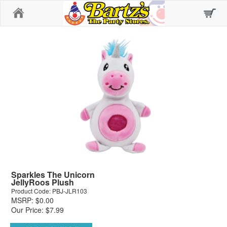
Home
Sparkles The Unicorn
JellyRoos Plush
Product Code: PBJ-JLR103
MSRP: $0.00
Our Price: $7.99