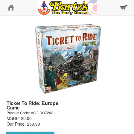
Home
Ticket To Ride: Europe
Game
Product Code: ASO-DO7202
MSRP: $0.00
Our Price: $59.99