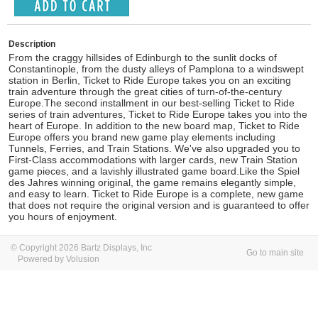
Description
From the craggy hillsides of Edinburgh to the sunlit docks of
Constantinople, from the dusty alleys of Pamplona to a windswept
station in Berlin, Ticket to Ride Europe takes you on an exciting
train adventure through the great cities of turn-of-the-century
Europe.The second installment in our best-selling Ticket to Ride
series of train adventures, Ticket to Ride Europe takes you into the
heart of Europe. In addition to the new board map, Ticket to Ride
Europe offers you brand new game play elements including
Tunnels, Ferries, and Train Stations. We've also upgraded you to
First-Class accommodations with larger cards, new Train Station
game pieces, and a lavishly illustrated game board.Like the Spiel
des Jahres winning original, the game remains elegantly simple,
and easy to learn. Ticket to Ride Europe is a complete, new game
that does not require the original version and is guaranteed to offer
you hours of enjoyment.
© Copyright 2026 Bartz Displays, Inc
Go to main site
Powered by Volusion