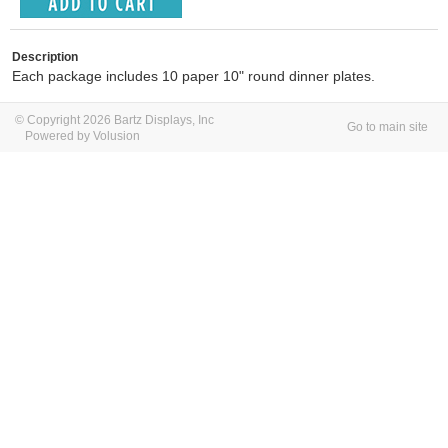
Description
Each package includes 10 paper 10" round dinner plates.
© Copyright 2026 Bartz Displays, Inc
Go to main site
Powered by Volusion