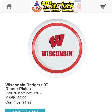
Home
Wisconsin Badgers 9"
Dinner Plates
Product Code: MAY-83997
MSRP: $0.00
Our Price: $4.99