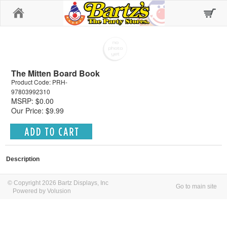
Home
The Mitten Board Book
Product Code: PRH-
97803992310
MSRP: $0.00
Our Price: $9.99
Description
© Copyright 2026 Bartz Displays, Inc
Go to main site
Powered by Volusion