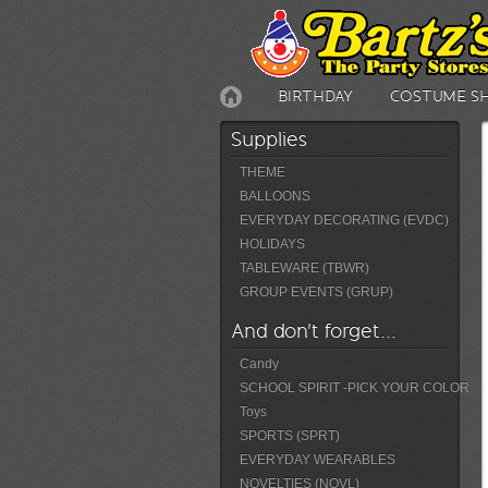
BIRTHDAY
COSTUME S
Supplies
THEME
BALLOONS
EVERYDAY DECORATING (EVDC)
HOLIDAYS
TABLEWARE (TBWR)
GROUP EVENTS (GRUP)
And don't forget...
Candy
SCHOOL SPIRIT -PICK YOUR COLOR
Toys
SPORTS (SPRT)
EVERYDAY WEARABLES
NOVELTIES (NOVL)