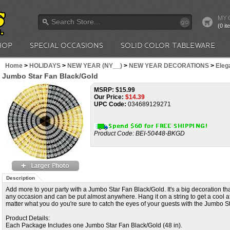
MY 
go
(0 i
HOP
SPECIAL OCCASIONS
SOLID COLOR TABLEWARE
Home
>
HOLIDAYS
>
NEW YEAR (NY__)
>
NEW YEAR DECORATIONS
>
Elega
Jumbo Star Fan Black/Gold
MSRP: $15.99
Our Price:
$
14.39
UPC Code:
034689129271
Product Code:
BEI-50448-BKGD
Description
Add more to your party with a Jumbo Star Fan Black/Gold. It's a big decoration that
any occasion and can be put almost anywhere. Hang it on a string to get a cool af
matter what you do you're sure to catch the eyes of your guests with the Jumbo S
Product Details:
Each Package Includes one Jumbo Star Fan Black/Gold (48 in).