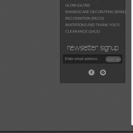
GLOW (GLOW)
BAKING/CAKE DECORATING (BAKE)
RECOGNITION (RECO)
INVITATIONS AND THANK YOU'S
CLEARANCE (SALE)
newsletter signup
sign up