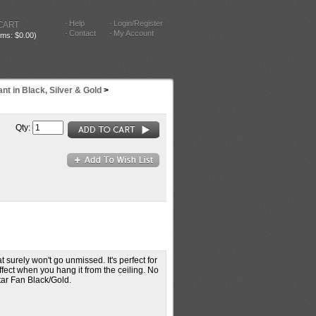
Help
Login/Register
CART
Contact
My Account
tems: $0.00)
nt in Black, Silver & Gold
>
Qty:
 surely won't go unmissed. It's perfect for
fect when you hang it from the ceiling. No
tar Fan Black/Gold.