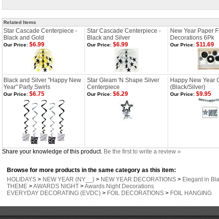
Related Items
Star Cascade Centerpiece -
Star Cascade Centerpiece -
New Year Paper 
Black and Gold
Black and Silver
Decorations 6Pk
$6.99
$6.99
$11.69
Our Price:
Our Price:
Our Price:
Black and Silver "Happy New
Star Gleam 'N Shape Silver
Happy New Year Gl
Year" Party Swirls
Centerpiece
(Black/Silver)
$6.75
$6.29
$9.95
Our Price:
Our Price:
Our Price:
Share your knowledge of this product.
Be the first to write a review »
Browse for more products in the same category as this item:
HOLIDAYS
>
NEW YEAR (NY__)
>
NEW YEAR DECORATIONS
>
Elegant in Bla
THEME
>
AWARDS NIGHT
>
Awards Night Decorations
EVERYDAY DECORATING (EVDC)
>
FOIL DECORATIONS
>
FOIL HANGING