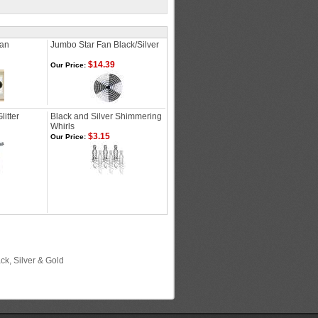
Fan
Jumbo Star Fan Black/Silver
$14.39
Our Price:
itter
Black and Silver Shimmering
Whirls
$3.15
Our Price:
ck, Silver & Gold