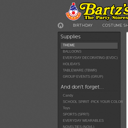
BIRTHDAY
COSTUME S
Supplies
THEME
BALLOONS
EVERYDAY DECORATING (EVDC)
HOLIDAYS
TABLEWARE (TBWR)
GROUP EVENTS (GRUP)
And don't forget...
Candy
SCHOOL SPIRIT -PICK YOUR COLOR
Toys
SPORTS (SPRT)
EVERYDAY WEARABLES
NOVELTIES (NOVL)