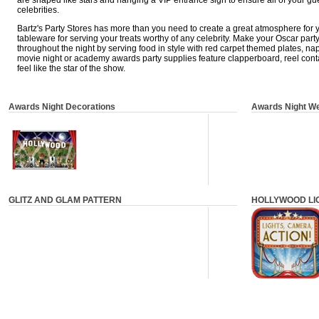
are shaped like stars and hanging a VIP entrance sign to ensure all of your gu
celebrities.
Bartz's Party Stores has more than you need to create a great atmosphere for 
tableware for serving your treats worthy of any celebrity. Make your Oscar part
throughout the night by serving food in style with red carpet themed plates, na
movie night or academy awards party supplies feature clapperboard, reel con
feel like the star of the show.
Awards Night Decorations
Awards Night W
GLITZ AND GLAM PATTERN
HOLLYWOOD LI