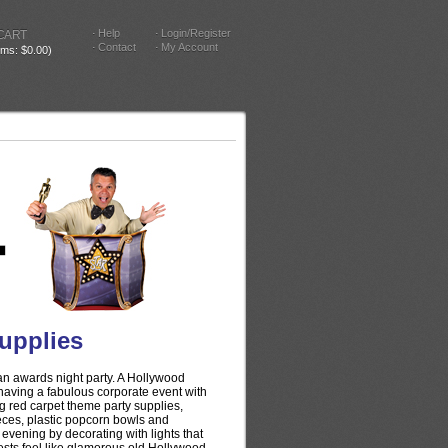
Help
Login/Register
CART
Contact
My Account
tems: $0.00)
upplies
 an awards night party. A Hollywood
 having a fabulous corporate event with
g red carpet theme party supplies,
eces, plastic popcorn bowls and
evening by decorating with lights that