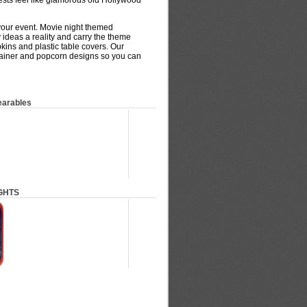
ests feel like glamorous old Hollywood
your event. Movie night themed
y ideas a reality and carry the theme
pkins and plastic table covers. Our
tainer and popcorn designs so you can
earables
GHTS