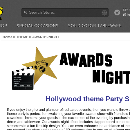
MY 
go
(0 i
HOP
SPECIAL OCCASIONS
SOLID COLOR TABLEWARE
Home
>
THEME
>
AWARDS NIGHT
Hollywood theme Party S
If you enjoy the glitz and glamour of red carpet events, then you want to throw
theme party is perfect from watching your favorite awards show with friends to
coworkers. Immerse your guests in the excitement of the evening by purchasin
décor, and tableware. Our awards night décor includes clapperboard centerpi
streamers in a fun filmstrip design. You can even enhance the ambiance of the 