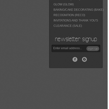
GLOW (GLOW)
BAKING/CAKE DECORATING (BAKE)
RECOGNITION (RECO)
INVITATIONS AND THANK YOU'S
CLEARANCE (SALE)
newsletter signup
sign up