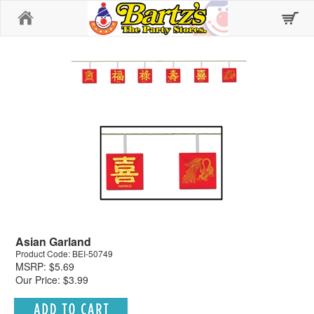
Home
Asian Garland
Product Code: BEI-50749
MSRP: $5.69
Our Price: $3.99