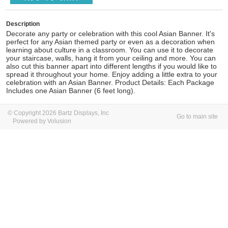
Description
Decorate any party or celebration with this cool Asian Banner. It's
perfect for any Asian themed party or even as a decoration when
learning about culture in a classroom. You can use it to decorate
your staircase, walls, hang it from your ceiling and more. You can
also cut this banner apart into different lengths if you would like to
spread it throughout your home. Enjoy adding a little extra to your
celebration with an Asian Banner. Product Details: Each Package
Includes one Asian Banner (6 feet long).
© Copyright 2026 Bartz Displays, Inc
Go to main site
Powered by Volusion