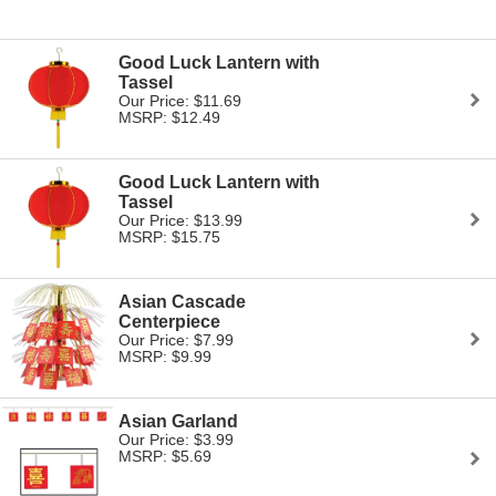
Good Luck Lantern with
Tassel
Our Price: $11.69
MSRP: $12.49
Good Luck Lantern with
Tassel
Our Price: $13.99
MSRP: $15.75
Asian Cascade
Centerpiece
Our Price: $7.99
MSRP: $9.99
Asian Garland
Our Price: $3.99
MSRP: $5.69