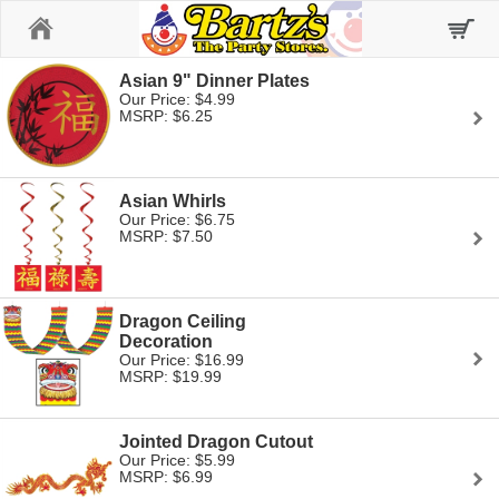
Home
Asian 9" Dinner Plates
Our Price: $4.99
MSRP: $6.25
Asian Whirls
Our Price: $6.75
MSRP: $7.50
Dragon Ceiling
Decoration
Our Price: $16.99
MSRP: $19.99
Jointed Dragon Cutout
Our Price: $5.99
MSRP: $6.99