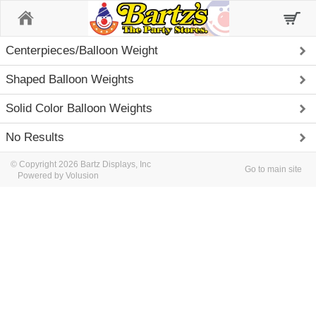
Home
Centerpieces/Balloon Weight
Shaped Balloon Weights
Solid Color Balloon Weights
No Results
© Copyright 2026 Bartz Displays, Inc
Go to main site
Powered by Volusion