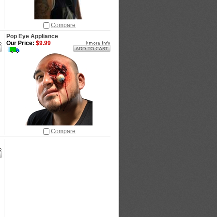
Compare
Pop Eye Appliance
Our Price:
$9.99
Compare