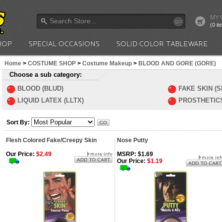
MY 
go
(0 i
HOP
SPECIAL OCCASIONS
SOLID COLOR TABLEWARE
Home
>
COSTUME SHOP
>
Costume Makeup
>
BLOOD AND GORE (GORE)
Choose a sub category:
BLOOD (BLUD)
FAKE SKIN (S
LIQUID LATEX (LLTX)
PROSTHETICS
Sort By:
Flesh Colored Fake/Creepy Skin
Nose Putty
Our Price:
$2.49
MSRP: $1.69
Our Price:
$1.19