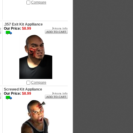
Compare
.357 Exit Kit Applliance
Our Price:
$8.99
Compare
Screwed Kit Appliance
Our Price:
$8.99