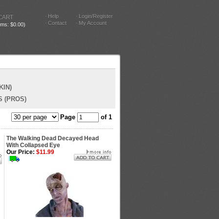
Help
Login/Register
CART
Contact
My Account
tems: $0.00)
KIN)
 (PROS)
Page
of 1
The Walking Dead Decayed Head
With Collapsed Eye
Our Price:
$11.99