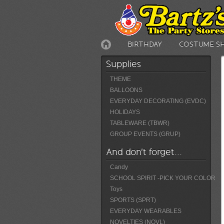
BIRTHDAY
COSTUME S
Supplies
THEME
BALLOONS
EVERYDAY DECORATING (EVDC)
HOLIDAYS
TABLEWARE (TBWR)
GROUP EVENTS (GRUP)
And don't forget...
Candy
SCHOOL SPIRIT -PICK YOUR COLOR
Toys
SPORTS (SPRT)
EVERYDAY WEARABLES
NOVELTIES (NOVL)