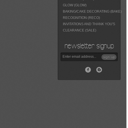
GLOW (GLOW)
BAKING/CAKE DECORATING (BAKE)
RECOGNITION (RECO)
INVITATIONS AND THANK YOU'S
CLEARANCE (SALE)
newsletter signup
sign up