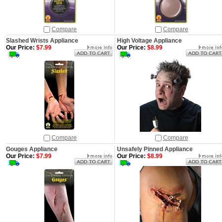
Compare
Compare
Slashed Wrists Appliance
High Voltage Appliance
Our Price:
$7.99
Our Price:
$8.99
Compare
Compare
Gouges Appliance
Unsafely Pinned Appliance
Our Price:
$7.99
Our Price:
$8.99