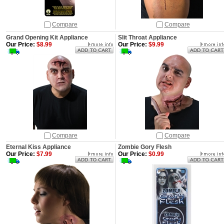
Compare
Compare
Grand Opening Kit Appliance
Slit Throat Appliance
Our Price:
$8.99
Our Price:
$9.99
Compare
Compare
Eternal Kiss Appliance
Zombie Gory Flesh
Our Price:
$7.99
Our Price:
$0.99