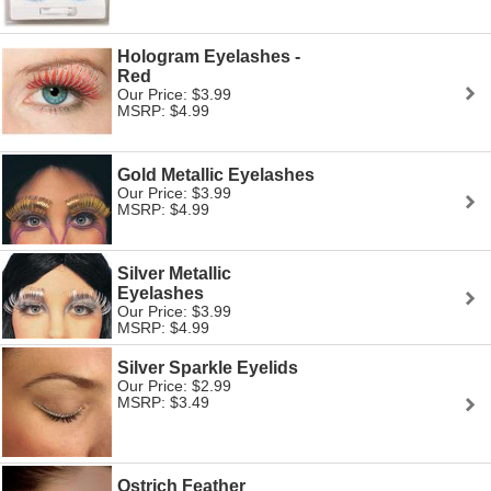
Hologram Eyelashes -
Red
Our Price: $3.99
MSRP: $4.99
Gold Metallic Eyelashes
Our Price: $3.99
MSRP: $4.99
Silver Metallic
Eyelashes
Our Price: $3.99
MSRP: $4.99
Silver Sparkle Eyelids
Our Price: $2.99
MSRP: $3.49
Ostrich Feather