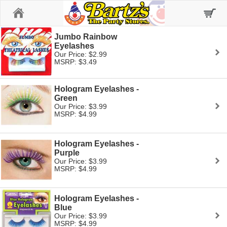
Home
Jumbo Rainbow
Eyelashes
Our Price: $2.99
MSRP: $3.49
Hologram Eyelashes -
Green
Our Price: $3.99
MSRP: $4.99
Hologram Eyelashes -
Purple
Our Price: $3.99
MSRP: $4.99
Hologram Eyelashes -
Blue
Our Price: $3.99
MSRP: $4.99