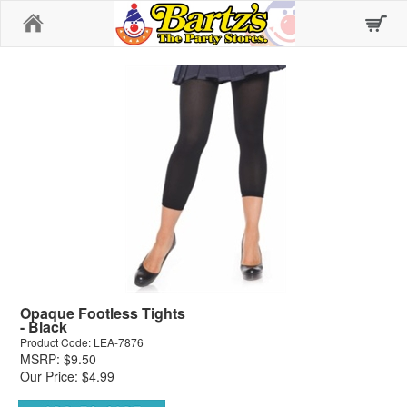
Home
Opaque Footless Tights
- Black
Product Code: LEA-7876
MSRP: $9.50
Our Price: $4.99