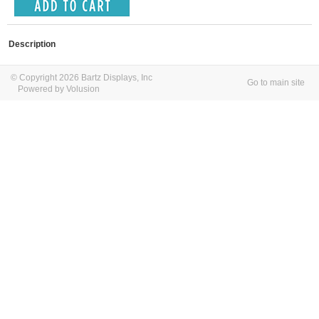
Description
© Copyright 2026 Bartz Displays, Inc
Go to main site
Powered by Volusion