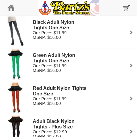
Home
Black Adult Nylon
Tights One Size
Our Price: $11.99
MSRP: $16.00
Green Adult Nylon
Tights One Size
Our Price: $11.99
MSRP: $16.00
Red Adult Nylon Tights
One Size
Our Price: $11.99
MSRP: $16.00
Adult Black Nylon
Tights - Plus Size
Our Price: $12.99
MSRP: $17.00