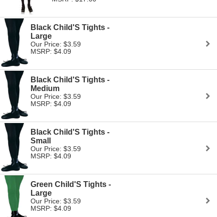
Black Child'S Tights -
Large
Our Price: $3.59
MSRP: $4.09
Black Child'S Tights -
Medium
Our Price: $3.59
MSRP: $4.09
Black Child'S Tights -
Small
Our Price: $3.59
MSRP: $4.09
Green Child'S Tights -
Large
Our Price: $3.59
MSRP: $4.09