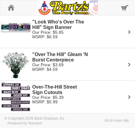
Home
"Look Who's Over The
Hill" Sign Banner
Our Price: $5.85
MSRP: $6.59
"Over The Hill" Gleam 'N
Burst Centerpiece
Our Price: $3.69
MSRP: $4.59
Over-The-Hill Street
Sign Cutouts
Our Price: $5.39
MSRP: $5.99
© Copyright 2026 Bartz Displays, Inc
Go to main site
Powered by Volusion