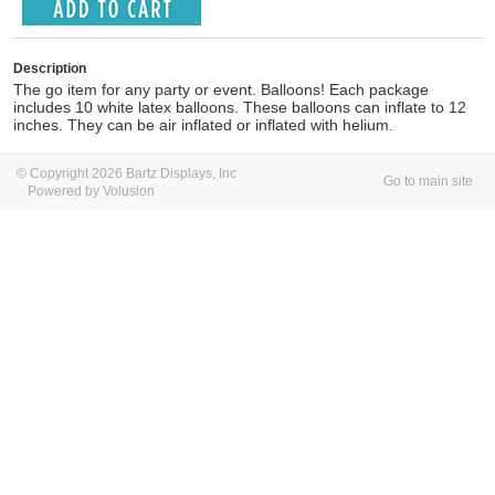
Description
The go item for any party or event. Balloons! Each package
includes 10 white latex balloons. These balloons can inflate to 12
inches. They can be air inflated or inflated with helium.
© Copyright 2026 Bartz Displays, Inc
Go to main site
Powered by Volusion