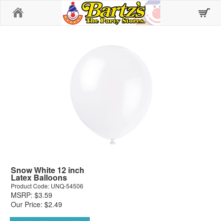
Home
Snow White 12 inch
Latex Balloons
Product Code: UNQ-54506
MSRP: $3.59
Our Price: $2.49