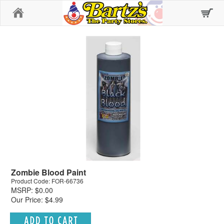
Home
Zombie Blood Paint
Product Code: FOR-66736
MSRP: $0.00
Our Price: $4.99