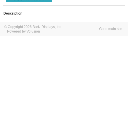
Description
© Copyright 2026 Bartz Displays, Inc
Go to main site
Powered by Volusion