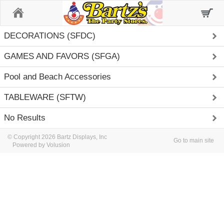
Home
DECORATIONS (SFDC)
GAMES AND FAVORS (SFGA)
Pool and Beach Accessories
TABLEWARE (SFTW)
No Results
© Copyright 2026 Bartz Displays, Inc
Go to main site
Powered by Volusion