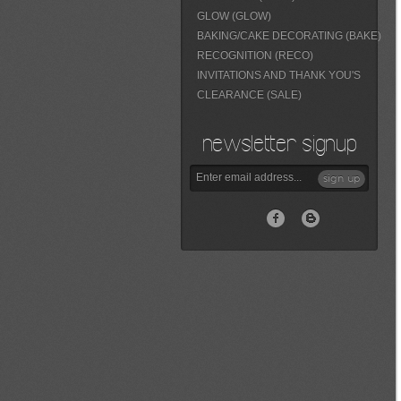
GLOW (GLOW)
BAKING/CAKE DECORATING (BAKE)
RECOGNITION (RECO)
INVITATIONS AND THANK YOU'S
CLEARANCE (SALE)
newsletter signup
sign up