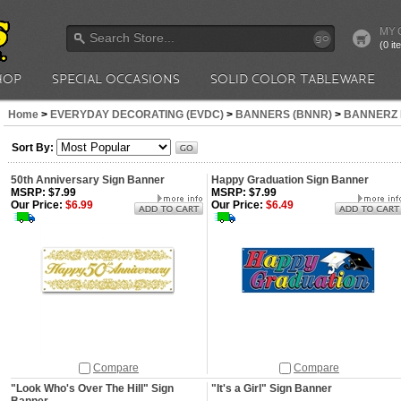
MY 
go
(0 i
HOP
SPECIAL OCCASIONS
SOLID COLOR TABLEWARE
Home
>
EVERYDAY DECORATING (EVDC)
>
BANNERS (BNNR)
>
BANNERZ 
Sort By:
50th Anniversary Sign Banner
Happy Graduation Sign Banner
MSRP: $7.99
MSRP: $7.99
Our Price:
$6.99
Our Price:
$6.49
Compare
Compare
"Look Who's Over The Hill" Sign
"It's a Girl" Sign Banner