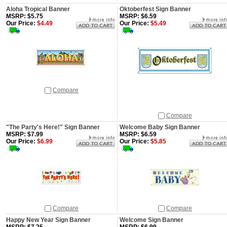
Aloha Tropical Banner
Oktoberfest Sign Banner
MSRP: $5.75
MSRP: $6.59
Our Price:
$4.49
Our Price:
$5.49
Compare
Compare
"The Party's Here!" Sign Banner
Welcome Baby Sign Banner
MSRP: $7.99
MSRP: $6.59
Our Price:
$6.99
Our Price:
$5.85
Compare
Compare
Happy New Year Sign Banner
Welcome Sign Banner