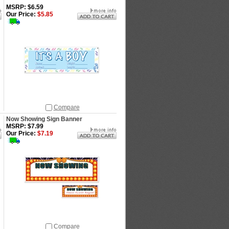
MSRP: $6.59
Our Price:
$5.85
Compare
Now Showing Sign Banner
MSRP: $7.99
Our Price:
$7.19
Compare