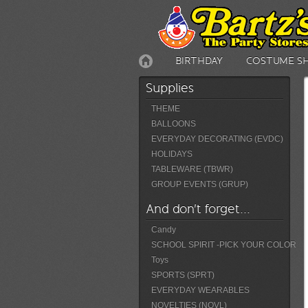
BIRTHDAY
COSTUME S
Supplies
THEME
BALLOONS
EVERYDAY DECORATING (EVDC)
HOLIDAYS
TABLEWARE (TBWR)
GROUP EVENTS (GRUP)
And don't forget...
Candy
SCHOOL SPIRIT -PICK YOUR COLOR
Toys
SPORTS (SPRT)
EVERYDAY WEARABLES
NOVELTIES (NOVL)