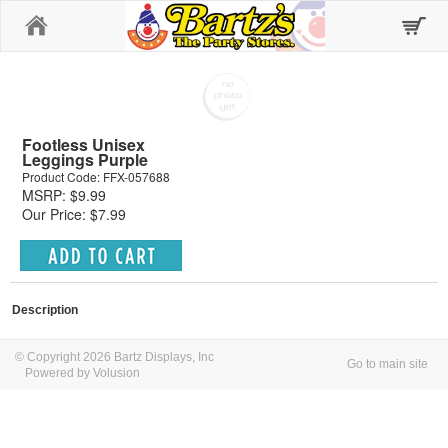
Home
Footless Unisex
Leggings Purple
Product Code: FFX-057688
MSRP: $9.99
Our Price: $7.99
Description
© Copyright 2026 Bartz Displays, Inc
Go to main site
Powered by Volusion