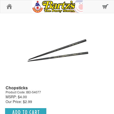
Home
Chopsticks
Product Code: BEI-54077
MSRP: $4.00
Our Price: $2.99