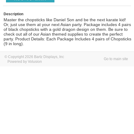
Description
Master the chopsticks like Daniel Son and be the next karate kid!
Or, just use them at your next Asian party. Package includes 4 pairs
of black chopsticks with a gold dragon design on them. Be sure to
check out all of our Asian themed supplies to create the perfect
party. Product Details: Each Package Includes 4 pairs of Chopsticks
(9 in long).
© Copyright 2026 Bartz Displays, Inc
Go to main site
Powered by Volusion